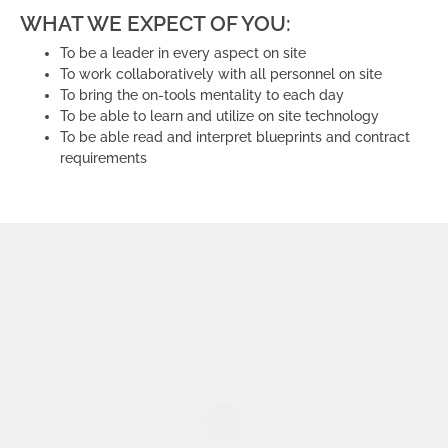
WHAT WE EXPECT OF YOU:
To be a leader in every aspect on site
To work collaboratively with all personnel on site
To bring the on-tools mentality to each day
To be able to learn and utilize on site technology
To be able read and interpret blueprints and contract
requirements