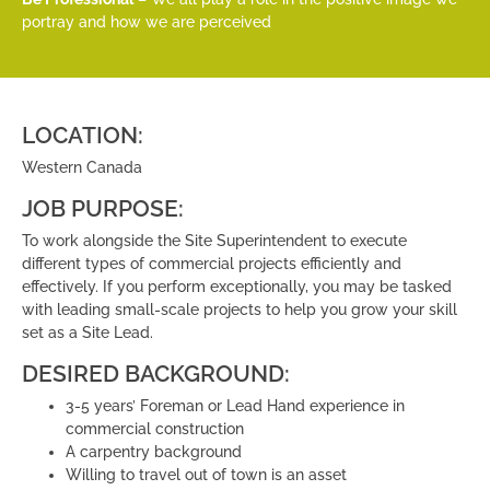
portray and how we are perceived
LOCATION:
Western Canada
JOB PURPOSE:
To work alongside the Site Superintendent to execute
different types of commercial projects efficiently and
effectively. If you perform exceptionally, you may be tasked
with leading small-scale projects to help you grow your skill
set as a Site Lead.
DESIRED BACKGROUND:
3-5 years’ Foreman or Lead Hand experience in
commercial construction
A carpentry background
Willing to travel out of town is an asset