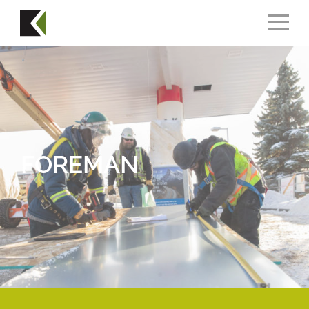
FOREMAN