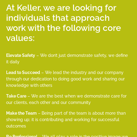
At Keller, we are looking for
individuals that approach
work with the following core
values:
Elevate Safety
– We don’t just demonstrate safety, we define
it daily
Lead to Succeed
– We lead the industry and our company
through our dedication to doing good work and sharing our
knowledge with others
Take Care
– We are the best when we demonstrate care for
our clients, each other and our community
Make the Team
– Being part of the team is about more than
showing up; it is contributing and working for successful
outcomes
Be Professional
– We all play a role in the positive image we