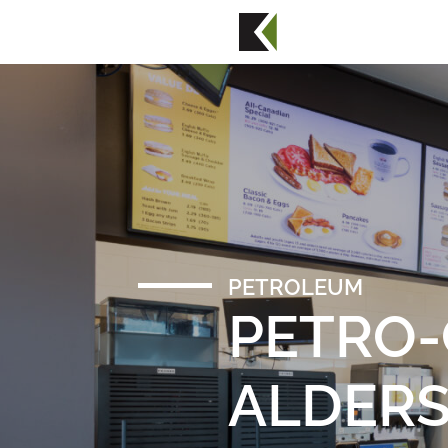
PETROLEUM
PETRO
ALDER