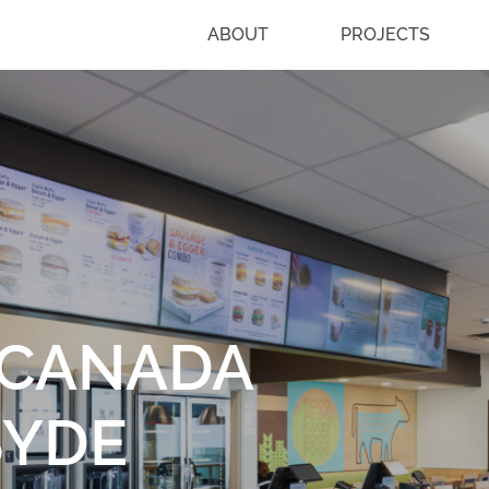
ABOUT
PROJECTS
-CANADA
SYDE