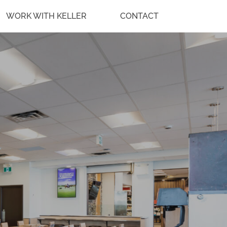
WORK WITH KELLER
CONTACT