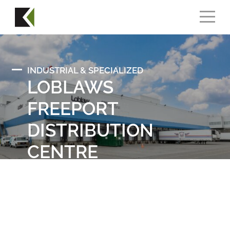
INDUSTRIAL & SPECIALIZED
LOBLAWS
FREEPORT
DISTRIBUTION
CENTRE