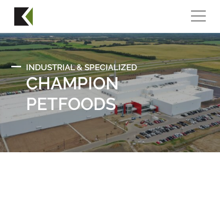
INDUSTRIAL & SPECIALIZED
CHAMPION
PETFOODS